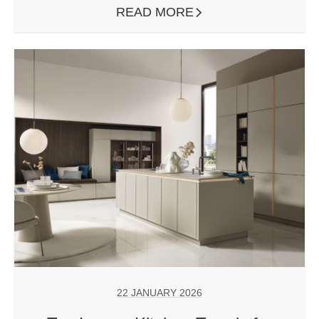
READ MORE
ARROW RIGHT
22 JANUARY 2026