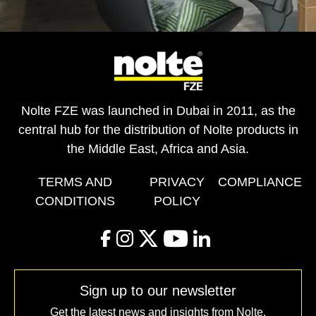
Nolte FZE was launched in Dubai in 2011, as the
central hub for the distribution of Nolte products in
the Middle East, Africa and Asia.
TERMS AND
PRIVACY
COMPLIANCE
CONDITIONS
POLICY
facebook
instagram
twitter
youtube
linkedin
Sign up to our newsletter
Get the latest news and insights from Nolte.