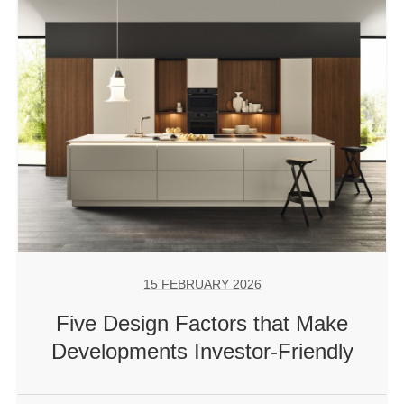
15 FEBRUARY 2026
Five Design Factors that Make
Developments Investor-Friendly