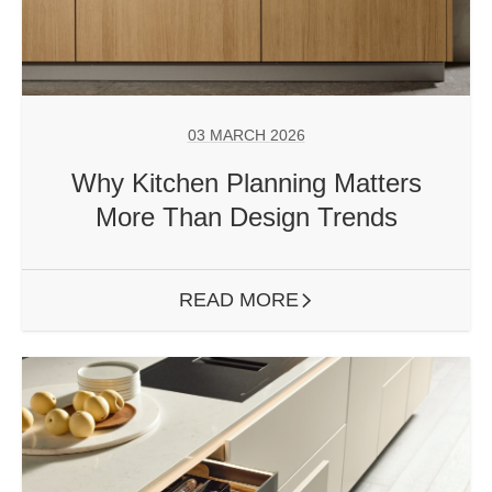
03 MARCH 2026
Why Kitchen Planning Matters
More Than Design Trends
READ MORE
ARROW RIGHT