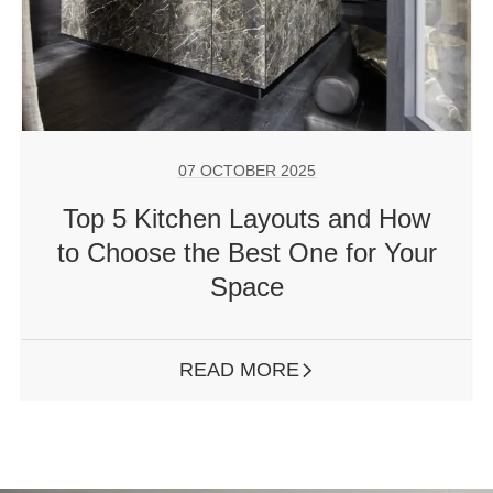
07 OCTOBER 2025
Top 5 Kitchen Layouts and How
to Choose the Best One for Your
Space
READ MORE
ARROW RIGHT