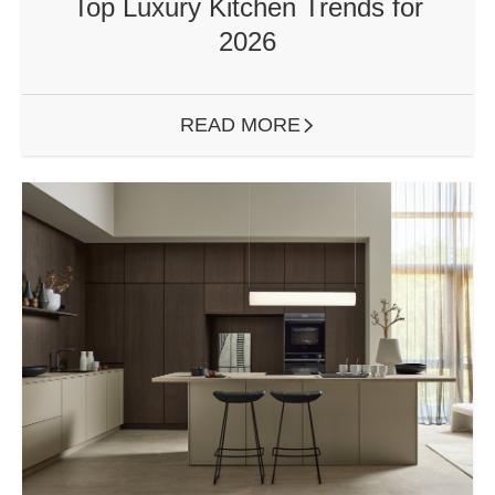
Top Luxury Kitchen Trends for
2026
READ MORE
ARROW RIGHT