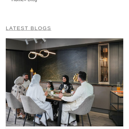
LATEST BLOGS