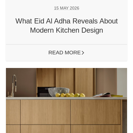
15 MAY 2026
What Eid Al Adha Reveals About
Modern Kitchen Design
READ MORE
ARROW RIGHT