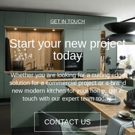
GET IN TOUCH
Start your new project
today
Whether you are looking for a cutting edge
solution for a commercial project or a brand
new modern kitchen for your home, get in
touch with our expert team today.
CONTACT US