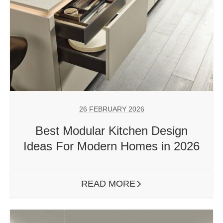
26 FEBRUARY 2026
Best Modular Kitchen Design
Ideas For Modern Homes in 2026
READ MORE
ARROW RIGHT