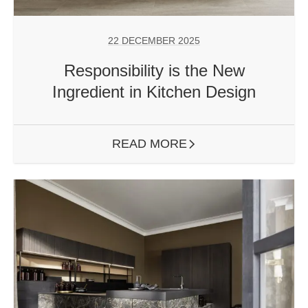
22 DECEMBER 2025
Responsibility is the New
Ingredient in Kitchen Design
READ MORE
ARROW RIGHT