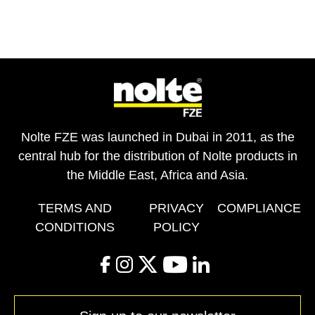
Nolte FZE was launched in Dubai in 2011, as the
central hub for the distribution of Nolte products in
the Middle East, Africa and Asia.
TERMS AND
PRIVACY
COMPLIANCE
CONDITIONS
POLICY
facebook
instagram
twitter
youtube
linkedin