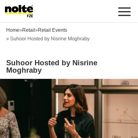
 content
Suhoor Hosted by Nisrine Moghraby
Home
»
Retail
»
Retail Events
» Suhoor Hosted by Nisrine Moghraby
Suhoor Hosted by Nisrine
Moghraby