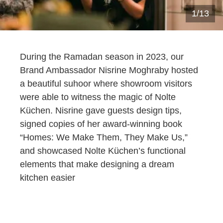
1
/
13
During the Ramadan season in 2023, our
Brand Ambassador
Nisrine
Moghraby
hosted
a beautiful suhoor where showroom visitors
were able to
witness
the magic
of Nolte
Küchen
.
Nisrine
gave guests design tips,
signed copies of her award-winning book
“Homes: We Make Them, They Make Us,”
and
showcased Nolte
Küchen
’s
functional
elements that make designing a dream
kitchen easier