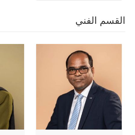
القسم الفني