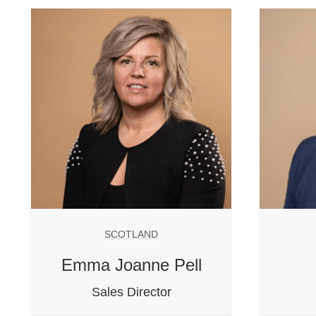
SCOTLAND
Emma Joanne Pell
Sales Director