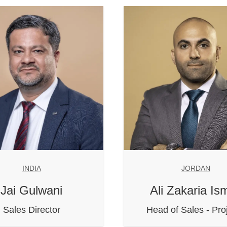
INDIA
JORDAN
Jai Gulwani
Ali Zakaria Ism
Sales Director
Head of Sales - Pro