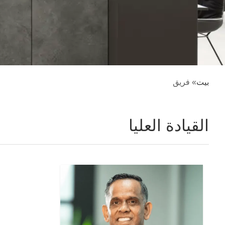
» فريق
بيت
القيادة العليا