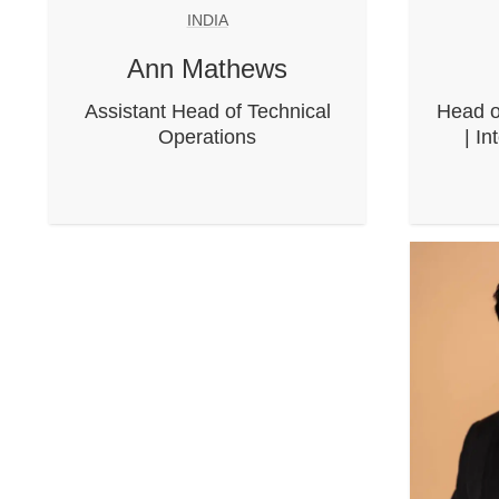
INDIA
Ann Mathews
Assistant Head of Technical
Head o
Operations
| In