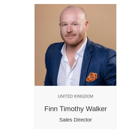
UNITED KINGDOM
Finn Timothy Walker
Sales Director