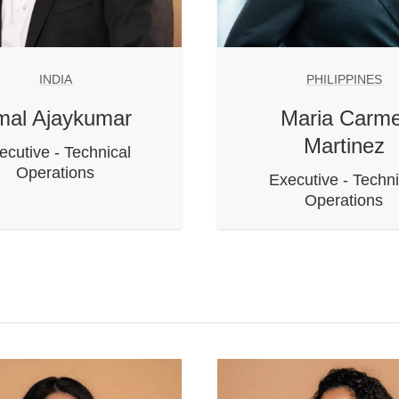
INDIA
PHILIPPINES
mal Ajaykumar
Maria Carme
Martinez
ecutive - Technical
Operations
Executive - Techni
Operations