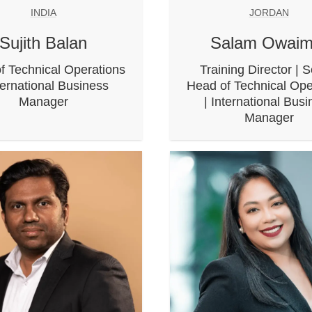
INDIA
JORDAN
Sujith Balan
Salam Owaim
f Technical Operations
Training Director | S
ternational Business
Head of Technical Ope
Manager
| International Bus
Manager