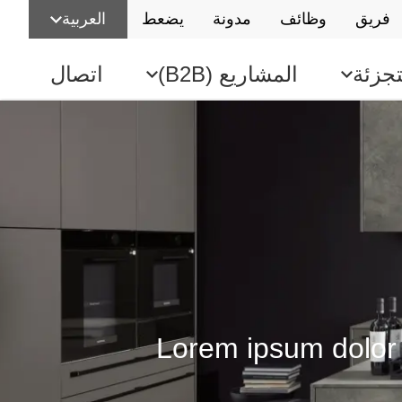
العربية
يضعط
مدونة
وظائف
فريق
اتصال
المشاريع (B2B)
بيع ب
Lorem ipsum dolor s