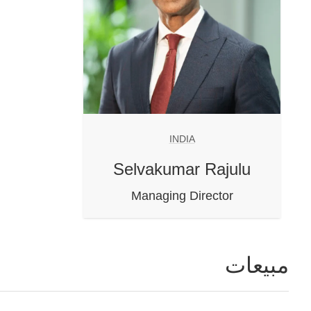
INDIA
Selvakumar Rajulu
Managing Director
مبيعات