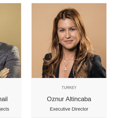
TURKEY
ail
Oznur Altincaba
jects
Executive Director