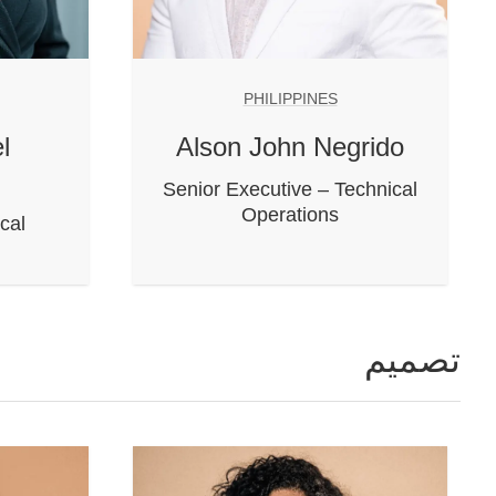
PHILIPPINES
l
Alson John Negrido
Senior Executive – Technical
Operations
cal
تصميم