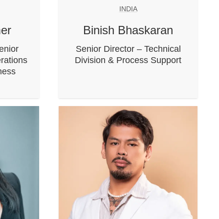
INDIA
er
Binish Bhaskaran
enior
Senior Director – Technical
rations
Division & Process Support
iness