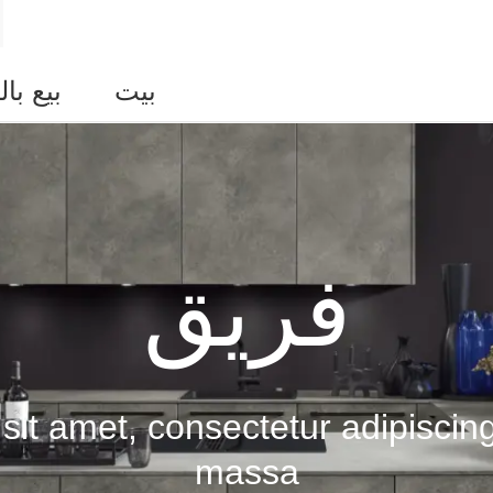
التجزئة
بيت
فريق
it amet, consectetur adipiscing
massa