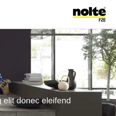
تخطى ال
فري
 elit donec eleifend