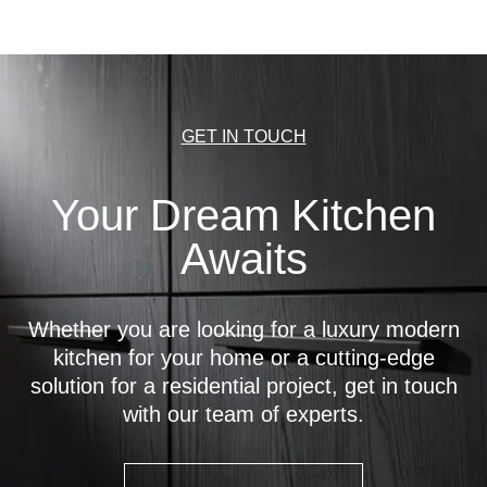
GET IN TOUCH
Your Dream Kitchen
Awaits
Whether you are looking for a luxury modern
kitchen for your home or a cutting-edge
solution for a residential project, get in touch
with our team of experts.