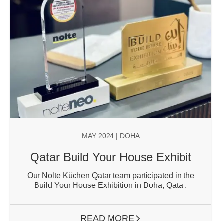
MAY 2024
| DOHA
Qatar Build Your House Exhibit
Our Nolte Küchen Qatar team participated in the
Build Your House Exhibition in Doha, Qatar.
READ MORE
ARROW RIGHT