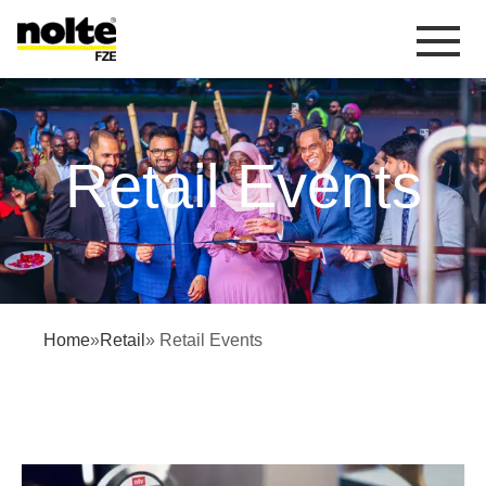
 content
Retail Events
Retail Events
Home
»
Retail
» Retail Events