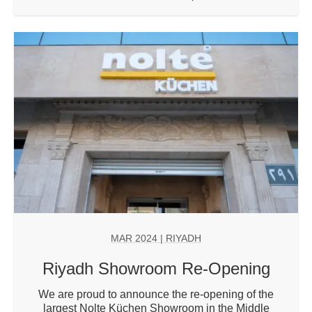
MAR 2024
| RIYADH
Riyadh Showroom Re-Opening
We are proud to announce the re-opening of the
largest Nolte Küchen Showroom in the Middle