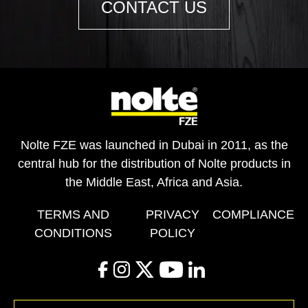
CONTACT US
Nolte FZE was launched in Dubai in 2011, as the
central hub for the distribution of Nolte products in
the Middle East, Africa and Asia.
TERMS AND
PRIVACY
COMPLIANCE
CONDITIONS
POLICY
facebook
instagram
twitter
youtube
linkedin