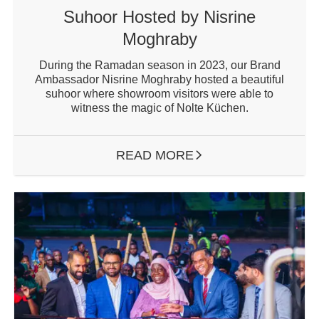
Suhoor Hosted by Nisrine
Moghraby
During the Ramadan season in 2023, our Brand
Ambassador Nisrine Moghraby hosted a beautiful
suhoor where showroom visitors were able to
witness the magic of Nolte Küchen.
READ MORE
ARROW RIGHT