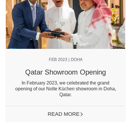
FEB 2023
| DOHA
Qatar Showroom Opening
In February 2023, we celebrated the grand
opening of our Nolte Küchen showroom in Doha,
Qatar.
READ MORE
ARROW RIGHT