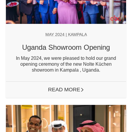
MAY 2024
| KAMPALA
Uganda Showroom Opening
In May 2024, we were pleased to hold our grand
opening ceremony of the new Nolte Küchen
showroom in Kampala , Uganda.
READ MORE
ARROW RIGHT