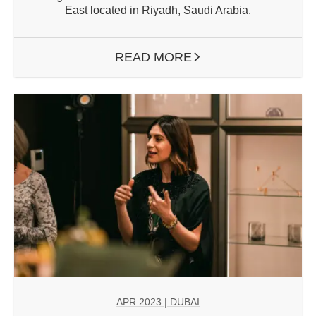
East located in Riyadh, Saudi Arabia.
READ MORE
ARROW RIGHT
APR 2023
| DUBAI