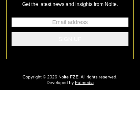
Get the latest news and insights from Nolte.
Email address
*
Copyright © 2026 Nolte FZE. All rights reserved.
Developed by
Fatmedia